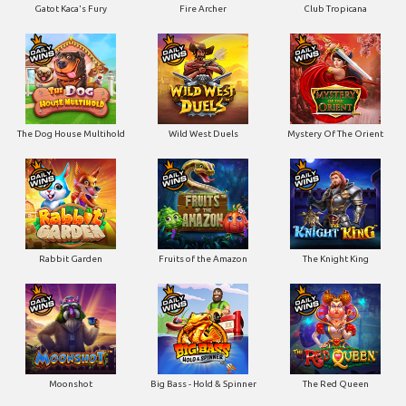
Gatot Kaca's Fury
Fire Archer
Club Tropicana
The Dog House Multihold
Wild West Duels
Mystery Of The Orient
Rabbit Garden
Fruits of the Amazon
The Knight King
Moonshot
Big Bass - Hold & Spinner
The Red Queen