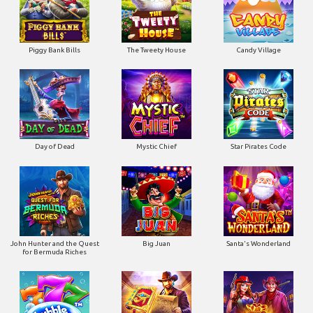
Piggy Bank Bills
The Tweety House
Candy Village
Day of Dead
Mystic Chief
Star Pirates Code
John Hunter and the Quest
Big Juan
Santa's Wonderland
for Bermuda Riches