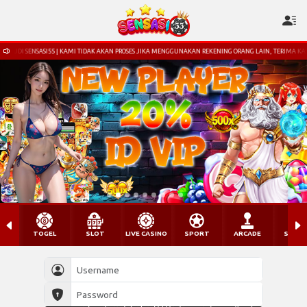
PROSES JIKA MENGGUNAKAN REKENING ORANG LAIN, TERIMA KASIH
SELAMAT DATANG DI S
TOGEL
SLOT
LIVE CASINO
SPORT
ARCADE
SABU