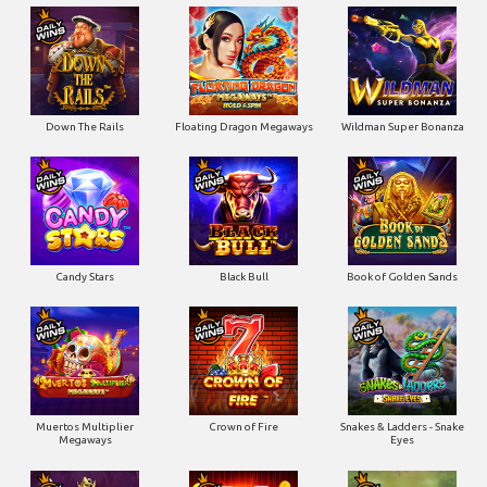
Down The Rails
Floating Dragon Megaways
Wildman Super Bonanza
Candy Stars
Black Bull
Book of Golden Sands
Muertos Multiplier
Crown of Fire
Snakes & Ladders - Snake
Megaways
Eyes