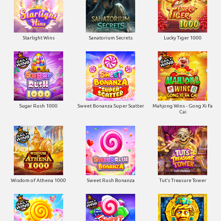
Starlight Wins
Sanatorium Secrets
Lucky Tiger 1000
Sugar Rush 1000
Sweet Bonanza Super Scatter
Mahjong Wins - Gong Xi Fa
Cai
Wisdom of Athena 1000
Sweet Rush Bonanza
Tut’s Treasure Tower