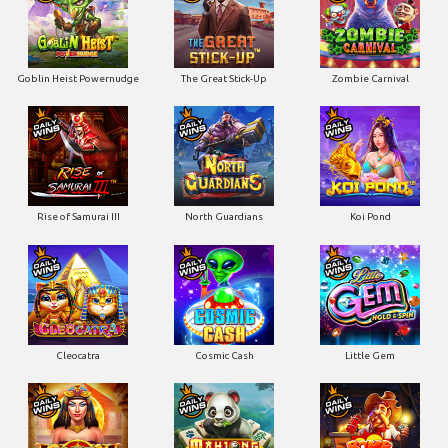
Goblin Heist Powernudge
The Great Stick-Up
Zombie Carnival
Rise of Samurai III
North Guardians
Koi Pond
Cleocatra
Cosmic Cash
Little Gem