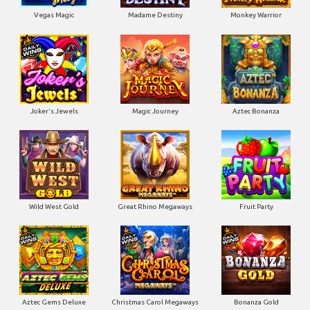
Vegas Magic
Madame Destiny
Monkey Warrior
Joker's Jewels
Magic Journey
Aztec Bonanza
Wild West Gold
Great Rhino Megaways
Fruit Party
Aztec Gems Deluxe
Christmas Carol Megaways
Bonanza Gold