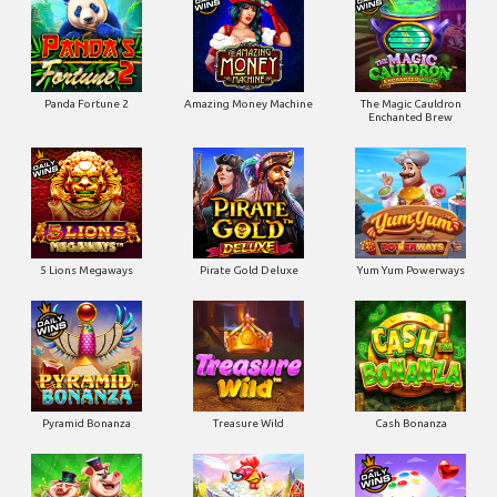
Panda Fortune 2
Amazing Money Machine
The Magic Cauldron
Enchanted Brew
5 Lions Megaways
Pirate Gold Deluxe
Yum Yum Powerways
Pyramid Bonanza
Treasure Wild
Cash Bonanza