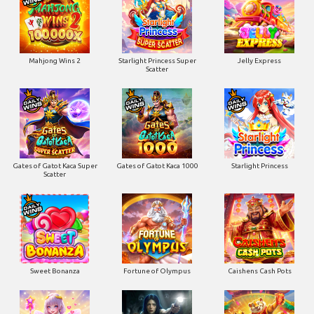
Mahjong Wins 2
Starlight Princess Super
Jelly Express
Scatter
Gates of Gatot Kaca Super
Gates of Gatot Kaca 1000
Starlight Princess
Scatter
Sweet Bonanza
Fortune of Olympus
Caishens Cash Pots