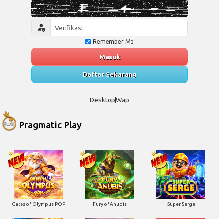
Remember Me
Masuk
Daftar Sekarang
Desktop
Wap
Pragmatic Play
Gates of Olympus POP
Fury of Anubis
Super Serge