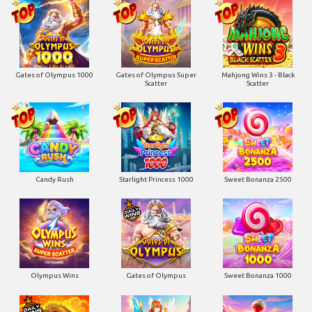
Gates of Olympus 1000
Gates of Olympus Super
Mahjong Wins 3 - Black
Scatter
Scatter
Candy Rush
Starlight Princess 1000
Sweet Bonanza 2500
Olympus Wins
Gates of Olympus
Sweet Bonanza 1000