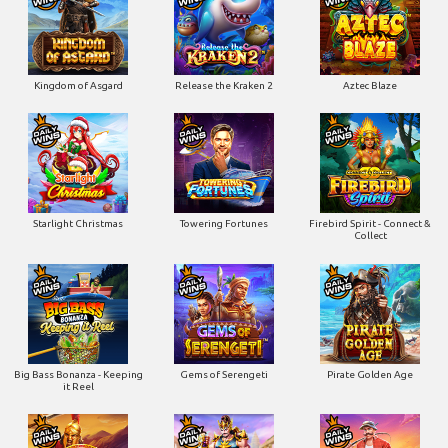
Kingdom of Asgard
Release the Kraken 2
Aztec Blaze
Starlight Christmas
Towering Fortunes
Firebird Spirit - Connect &
Collect
Big Bass Bonanza - Keeping
Gems of Serengeti
Pirate Golden Age
it Reel