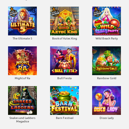
The Ultimate 5
Book of Aztec King
Wild Beach Party
Might of Ra
Bull Fiesta
Rainbow Gold
Snakes and Ladders
Barn Festival
Disco Lady
Megadice