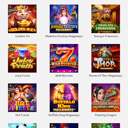
Golden Ox
Madame Destiny Megaways
Temujin Treasures
Juicy Fruits
Wild Booster
Power of Thor Megaways
Hot Fiesta
Buffalo King Megaways
Floating Dragon