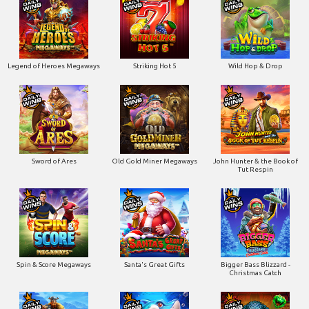
Legend of Heroes Megaways
Striking Hot 5
Wild Hop & Drop
Sword of Ares
Old Gold Miner Megaways
John Hunter & the Book of
Tut Respin
Spin & Score Megaways
Santa's Great Gifts
Bigger Bass Blizzard -
Christmas Catch