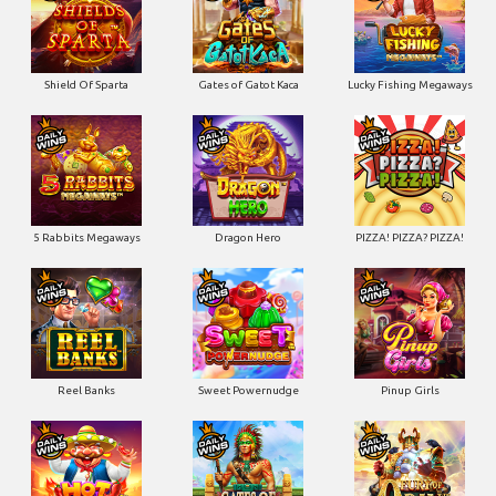
Shield Of Sparta
Gates of Gatot Kaca
Lucky Fishing Megaways
5 Rabbits Megaways
Dragon Hero
PIZZA! PIZZA? PIZZA!
Reel Banks
Sweet Powernudge
Pinup Girls