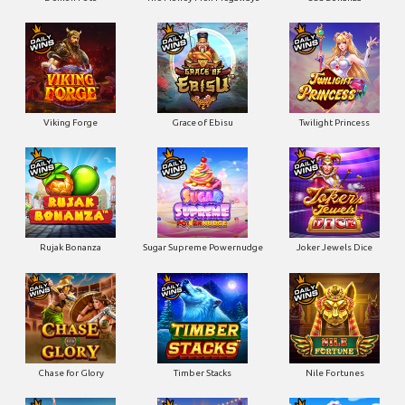
Viking Forge
Grace of Ebisu
Twilight Princess
Rujak Bonanza
Sugar Supreme Powernudge
Joker Jewels Dice
Chase for Glory
Timber Stacks
Nile Fortunes