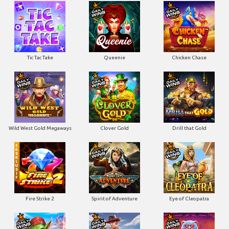
Tic Tac Take
Queenie
Chicken Chase
Wild West Gold Megaways
Clover Gold
Drill that Gold
Fire Strike 2
Spirit of Adventure
Eye of Cleopatra