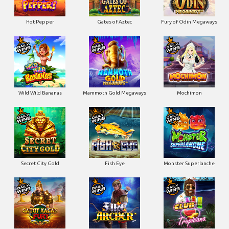
Hot Pepper
Gates of Aztec
Fury of Odin Megaways
Wild Wild Bananas
Mammoth Gold Megaways
Mochimon
Secret City Gold
Fish Eye
Monster Superlanche