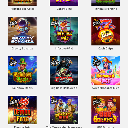
Fortunes of Aztec
Candy Blitz
Tundra’s Fortune
Gravity Bonanza
Infective Wild
Cash Chips
Rainbow Reels
Big Bass Halloween
Sweet Bonanza Dice
Demon Pots
The Money Men Megaways
888 Bonanza