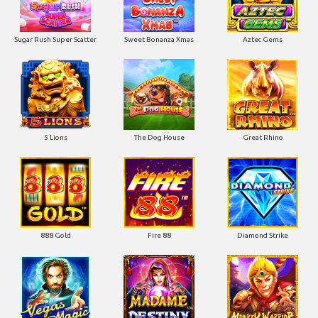
Sugar Rush Super Scatter
Sweet Bonanza Xmas
Aztec Gems
5 Lions
The Dog House
Great Rhino
888 Gold
Fire 88
Diamond Strike