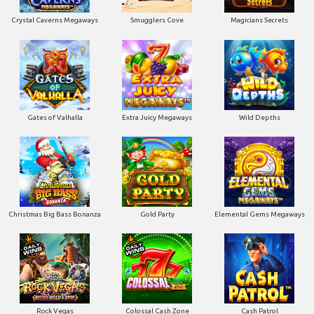
Crystal Caverns Megaways
Smugglers Cove
Magicians Secrets
Gates of Valhalla
Extra Juicy Megaways
Wild Depths
Christmas Big Bass Bonanza
Gold Party
Elemental Gems Megaways
Rock Vegas
Colossal Cash Zone
Cash Patrol