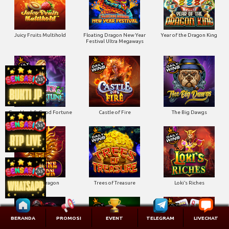
Juicy Fruits Multihold
Floating Dragon New Year
Year of the Dragon King
Festival Ultra Megaways
Good Luck & Good Fortune
Castle of Fire
The Big Dawgs
Fortune Dragon
Trees of Treasure
Loki’s Riches
BERANDA
PROMOSI
EVENT
TELEGRAM
LIVECHAT