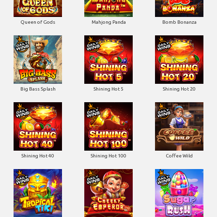
Queen of Gods
Mahjong Panda
Bomb Bonanza
Big Bass Splash
Shining Hot 5
Shining Hot 20
Shining Hot 40
Shining Hot 100
Coffee Wild