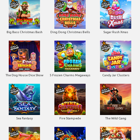
Big Bass Christmas Bash
Ding Dong Christmas Bells
Sugar Rush Xmas
The Dog House Dice Show
5 Frozen Charms Megaways
Candy Jar Clusters
Sea Fantasy
Fire Stampede
The Wild Gang