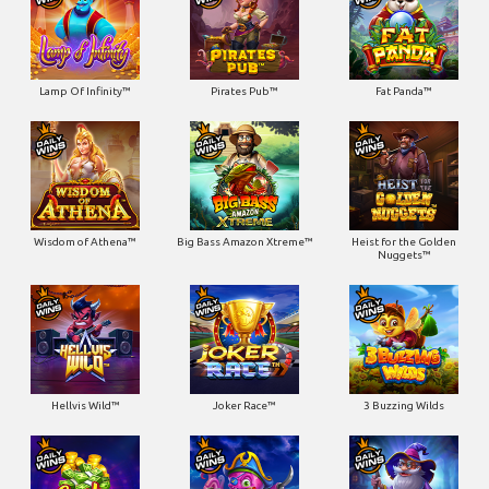
Lamp Of Infinity™
Pirates Pub™
Fat Panda™
Wisdom of Athena™
Big Bass Amazon Xtreme™
Heist for the Golden
Nuggets™
Hellvis Wild™
Joker Race™
3 Buzzing Wilds