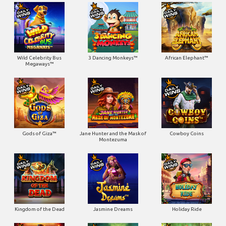
Wild Celebrity Bus
3 Dancing Monkeys™
African Elephant™
Megaways™
Gods of Giza™
Jane Hunter and the Mask of
Cowboy Coins
Montezuma
Kingdom of the Dead
Jasmine Dreams
Holiday Ride