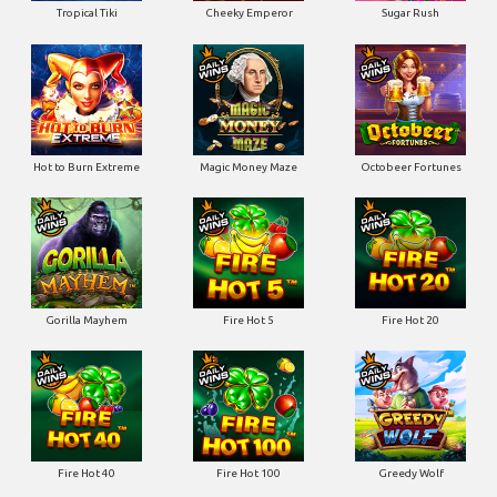
Tropical Tiki
Cheeky Emperor
Sugar Rush
Hot to Burn Extreme
Magic Money Maze
Octobeer Fortunes
Gorilla Mayhem
Fire Hot 5
Fire Hot 20
Fire Hot 40
Fire Hot 100
Greedy Wolf