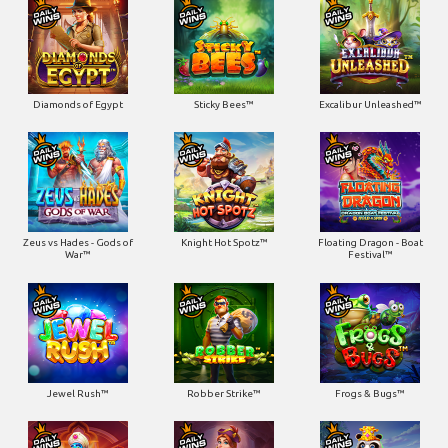
Diamonds of Egypt
Sticky Bees™
Excalibur Unleashed™
Zeus vs Hades - Gods of
Knight Hot Spotz™
Floating Dragon - Boat
War™
Festival™
Jewel Rush™
Robber Strike™
Frogs & Bugs™