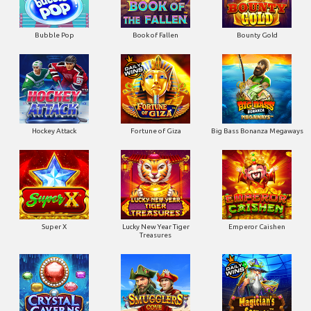
Bubble Pop
Book of Fallen
Bounty Gold
Hockey Attack
Fortune of Giza
Big Bass Bonanza Megaways
Super X
Lucky New Year Tiger
Emperor Caishen
Treasures