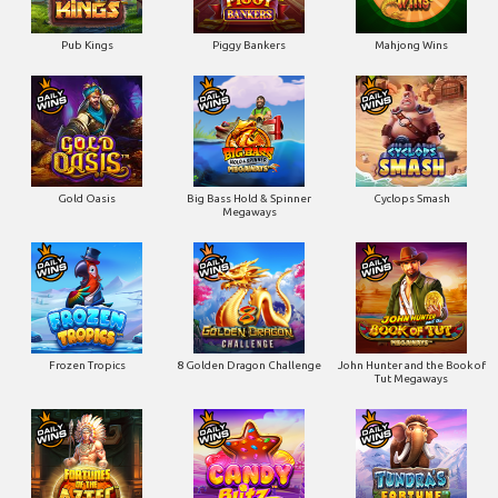
Pub Kings
Piggy Bankers
Mahjong Wins
Gold Oasis
Big Bass Hold & Spinner
Cyclops Smash
Megaways
Frozen Tropics
8 Golden Dragon Challenge
John Hunter and the Book of
Tut Megaways