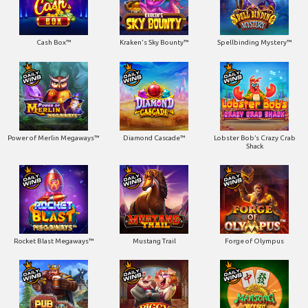
Cash Box™
Kraken's Sky Bounty™
Spellbinding Mystery™
Power of Merlin Megaways™
Diamond Cascade™
Lobster Bob’s Crazy Crab
Shack
Rocket Blast Megaways™
Mustang Trail
Forge of Olympus